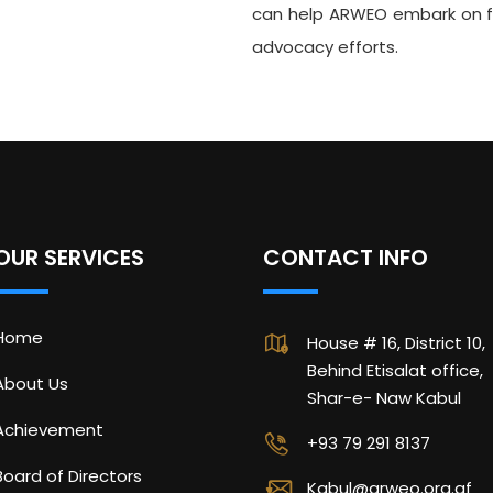
can help ARWEO embark on fu
advocacy efforts.
OUR SERVICES
CONTACT INFO
Home
House # 16, District 10,
Behind Etisalat office,
About Us
Shar-e- Naw Kabul
Achievement
+93 79 291 8137
Board of Directors
Kabul@arweo.org.af