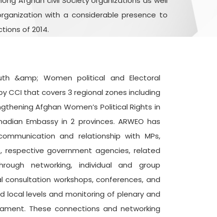
ong Afghan civil Society organizations as well
rganization with a considerable presence to
tions of 2014.
outh &amp; Women political and Electoral
by CCI that covers 3 regional zones including
ngthening Afghan Women’s Political Rights in
nadian Embassy in 2 provinces. ARWEO has
communication and relationship with MPs,
s, respective government agencies, related
rough networking, individual and group
l consultation workshops, conferences, and
d local levels and monitoring of plenary and
iament. These connections and networking