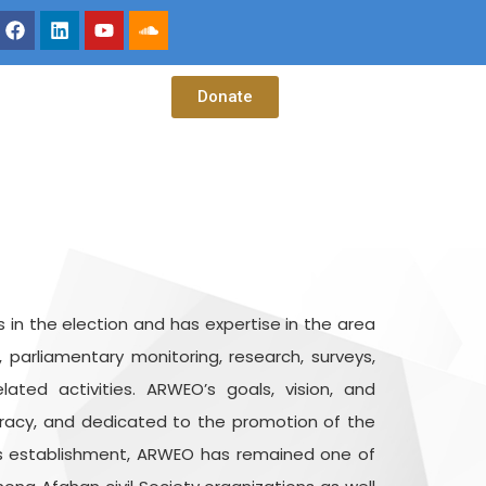
Donate
 in the election and has expertise in the area
, parliamentary monitoring, research, surveys,
ted activities. ARWEO’s goals, vision, and
cracy, and dedicated to the promotion of the
ts establishment, ARWEO has remained one of