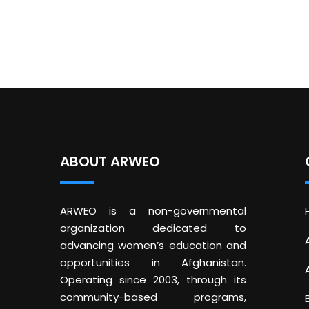
ABOUT ARWEO
ARWEO is a non-governmental
organization dedicated to
advancing women’s education and
opportunities in Afghanistan.
Operating since 2003, through its
community-based programs,