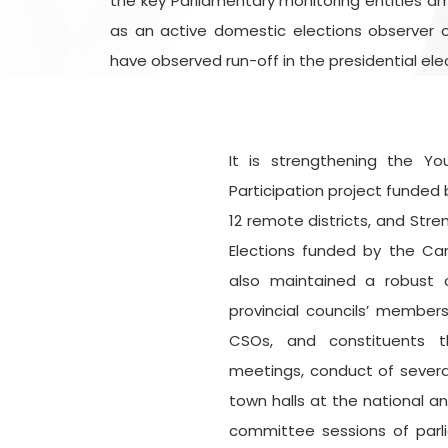
the key Parliamentary monitoring entities am
as an active domestic elections observer o
have observed run-off in the presidential elec
It is strengthening the Y
Participation project funded 
12 remote districts, and Stre
Elections funded by the Ca
also maintained a robust 
provincial councils’ member
CSOs, and constituents th
meetings, conduct of severa
town halls at the national an
committee sessions of parl