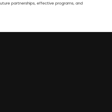
ture partnerships, effective programs, and