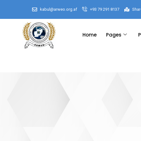
kabul@arweo.org.af
+93 79 291 8137
Shar
Home
Pages
P