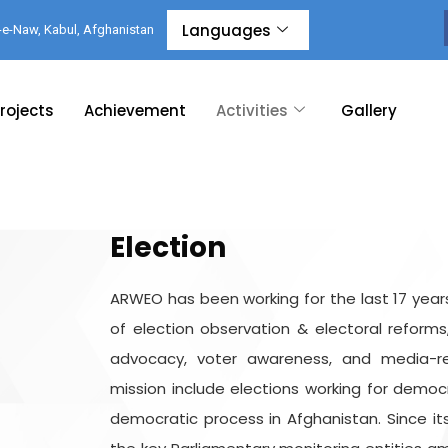
Languages
-e-Naw, Kabul, Afghanistan
rojects
Achievement
Activities
Gallery
Election
ARWEO has been working for the last 17 years
of election observation & electoral reforms
advocacy, voter awareness, and media-rela
mission include elections working for demo
democratic process in Afghanistan. Since i