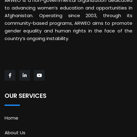
ARWEO is a non-governmental organization dedicated
to advancing women’s education and opportunities in
Afghanistan. Operating since 2003, through its
community-based programs, ARWEO aims to promote
gender equality and human rights in the face of the
country’s ongoing instability.
OUR SERVICES
Home
About Us