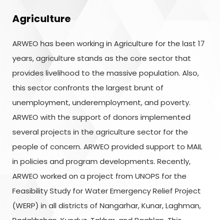
Agriculture
ARWEO has been working in Agriculture for the last 17
years, agriculture stands as the core sector that
provides livelihood to the massive population. Also,
this sector confronts the largest brunt of
unemployment, underemployment, and poverty.
ARWEO with the support of donors implemented
several projects in the agriculture sector for the
people of concern. ARWEO provided support to MAIL
in policies and program developments. Recently,
ARWEO worked on a project from UNOPS for the
Feasibility Study for Water Emergency Relief Project
(WERP) in all districts of Nangarhar, Kunar, Laghman,