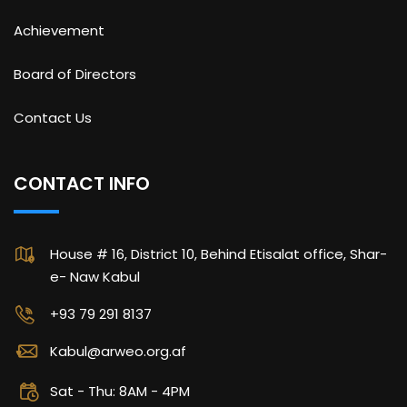
Achievement
Board of Directors
Contact Us
CONTACT INFO
House # 16, District 10, Behind Etisalat office, Shar-
e- Naw Kabul
+93 79 291 8137
Kabul@arweo.org.af
Sat - Thu: 8AM - 4PM