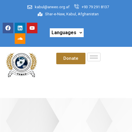
kabul@arweo.org.af
+93 79 291 8137
Shar-e-Naw, Kabul, Afghanistan
Languages
Donate