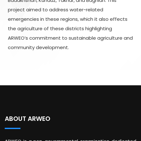
Badakhshan, Kunduz, Takhar, and Baghlan. This
project aimed to address water-related
emergencies in these regions, which it also effects
the agriculture of these districts highlighting
ARWEO’s commitment to sustainable agriculture and
community development.
ABOUT ARWEO