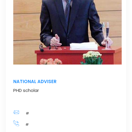
NATIONAL ADVISER
PHD scholar
#
#