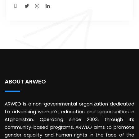
ABOUT ARWEO
ARWEO is a non-governmental organization dedicated
to advancing women’s education and opportunities in
Afghanistan. Operating since 2003, through its
community-based programs, ARWEO aims to promote
gender equality and human rights in the face of the