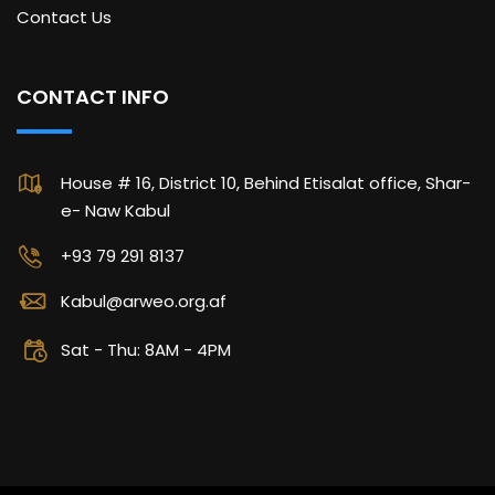
Contact Us
CONTACT INFO
House # 16, District 10, Behind Etisalat office, Shar-
e- Naw Kabul
+93 79 291 8137
Kabul@arweo.org.af
Sat - Thu: 8AM - 4PM