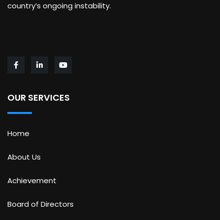
country’s ongoing instability.
OUR SERVICES
Home
About Us
Achievement
Board of Directors