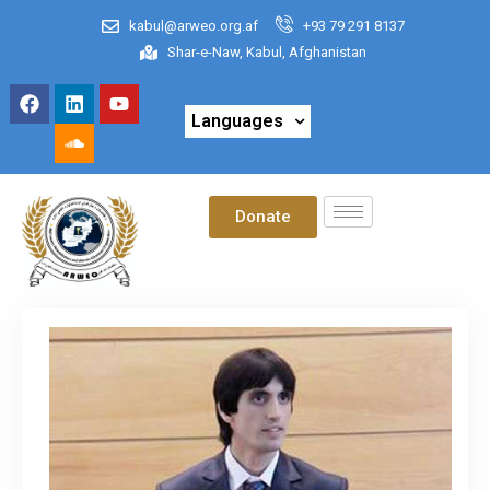
kabul@arweo.org.af
+93 79 291 8137
Shar-e-Naw, Kabul, Afghanistan
Languages
Donate